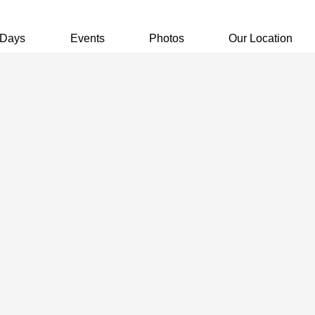
 Days
Events
Photos
Our Location