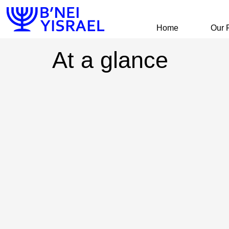
Home
Our 
At a glance