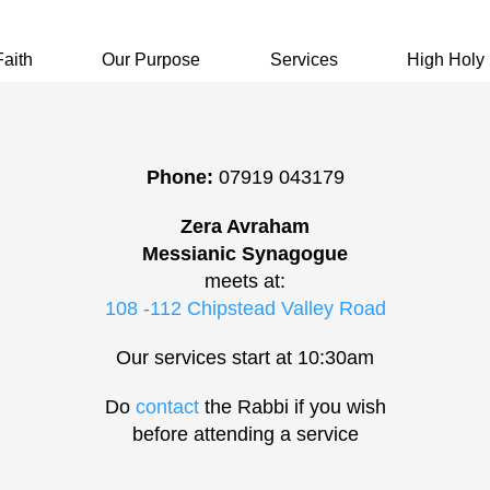
Faith
Our Purpose
Services
High Holy
Phone:
07919 043179
Zera Avraham
Messianic Synagogue
meets at:
108 -112 Chipstead Valley Road
Our services start at 10:30am
Do
contact
the Rabbi if you wish
before attending a service