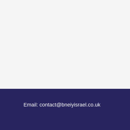
Email: contact@bneiyisrael.co.uk