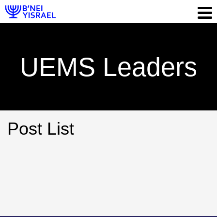
UEMS Leaders
Post List