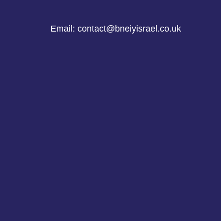
Email: contact@bneiyisrael.co.uk