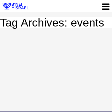
Tag Archives: events