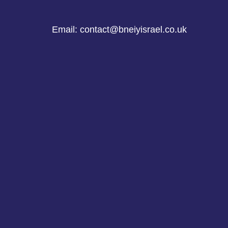
Email: contact@bneiyisrael.co.uk